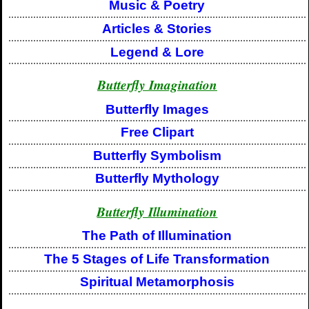
Music & Poetry
Articles & Stories
Legend & Lore
Butterfly Imagination
Butterfly Images
Free Clipart
Butterfly Symbolism
Butterfly Mythology
Butterfly Illumination
The Path of Illumination
The 5 Stages of Life Transformation
Spiritual Metamorphosis