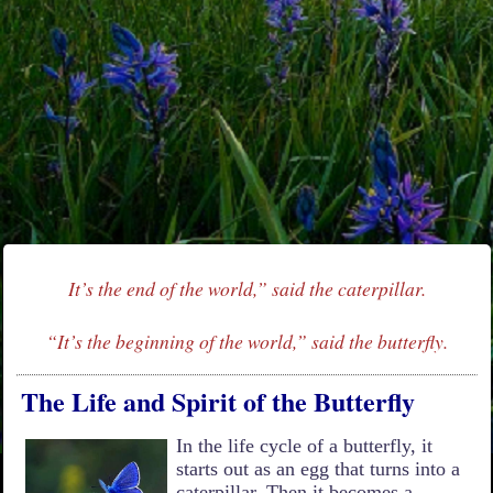
It’s the end of the world,” said the caterpillar.
“It’s the beginning of the world,” said the butterfly.
The Life and Spirit of the Butterfly
In the life cycle of a butterfly, it
starts out as an egg that turns into a
caterpillar. Then it becomes a