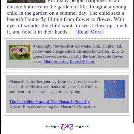
For many people happiness is an
elusive butterfly in the garden of life. Imagine a young
child in the garden on a summer day. The child sees a
beautiful butterfly flitting from flower to flower. With
eyes of wonder the child wants to see it close up, touch
it, and hold it in their hands...
{Read More}
Amazingly, flowers that are white, pink, purple, red,
yellow and orange attract the most butterflies. Blue to
green flowers are universally the least favorite flower
color.
More Amazing Butterfly Facts
Monarch butterflies journey from the Great Lakes to
the Gulf of Mexico, a distance of about 1,800 miles,
and return to the north again in the spring.
The Incredible Story of The Monarch Butterfly
A short film documenting the Monarch's Migration
•٠•●~
Ƹ̵̡Ӝ̵̨̄Ʒ
~●•٠•