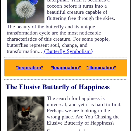
cocoon before it turns into a
beautiful creature capable of
fluttering free through the skies.
The beauty of the butterfly and its unique
transformation cycle are the most noticeable
characteristics of this creature. For some people,
butterflies represent soul, change, and
transformation...
{Butterfly Symbolism}
*Inspiration*
*Imagination*
*Illumination*
The Elusive Butterfly of Happiness
The search for happiness is
universal, and yet it is hard to find.
Perhaps we are looking in the
wrong place. Are You Chasing the
Elusive Butterfly of Happiness?