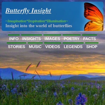
Butterfly Insight
~Imagination*Inspiration*Illumination~
Insight into the world of butterflies
INFO
INSIGHTS
IMAGES
POETRY
FACTS
STORIES
MUSIC
VIDEOS
LEGENDS
SHOP