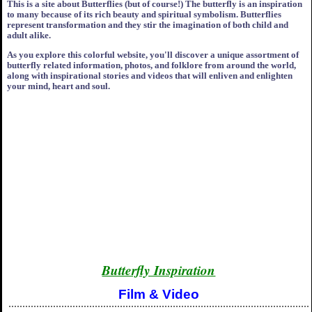
This is a site about Butterflies (but of course!) The butterfly is an inspiration
to many because of its rich beauty and spiritual symbolism. Butterflies
represent transformation and they stir the imagination of both child and
adult alike.
As you explore this colorful website, you'll discover a unique assortment of
butterfly related information, photos, and folklore from around the world,
along with inspirational stories and videos that will enliven and enlighten
your mind, heart and soul.
Butterfly Inspiration
Film & Video