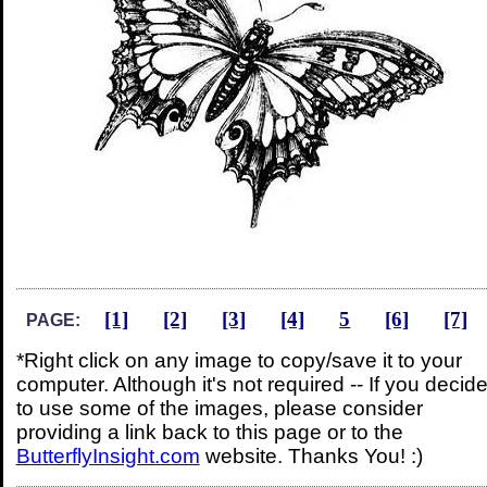
[1]
[2]
[3]
[4]
5
[6]
[7]
PAGE:
*Right click on any image to copy/save it to your
computer. Although it's not required -- If you decid
to use some of the images, please consider
providing a link back to this page or to the
ButterflyInsight.com
website. Thanks You! :)