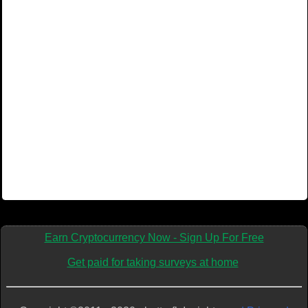
Earn Cryptocurrency Now - Sign Up For Free
Get paid for taking surveys at home