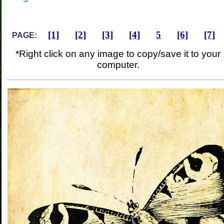
[1]
[2]
[3]
[4]
5
[6]
[7]
PAGE:
*Right click on any image to copy/save it to your
computer.