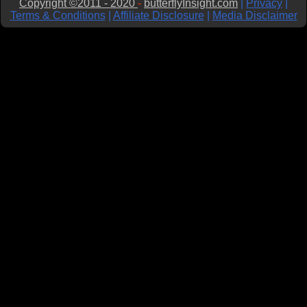
Copyright ©2011 - 2020
-
butterflyInsight.com
|
Privacy
|
Terms & Conditions
|
Affiliate Disclosure
|
Media Disclaimer