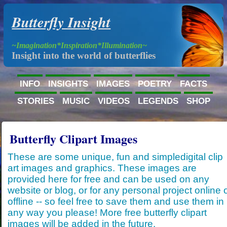
Butterfly Insight
~Imagination*Inspiration*Illumination~
Insight into the world of butterflies
INFO
INSIGHTS
IMAGES
POETRY
FACTS
STORIES
MUSIC
VIDEOS
LEGENDS
SHOP
Butterfly Clipart Images
These are some unique, fun and simpledigital clip
art images and graphics. These images are
provided here for free and can be used on any
website or blog, or for any personal project online 
offline -- so feel free to save them and use them in
any way you please! More free butterfly clipart
images will be added in the future.