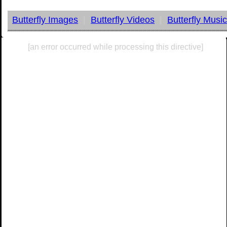
Butterfly Images
|
Butterfly Videos
|
Butterfly Musi
[an error occurred while processing this directive]