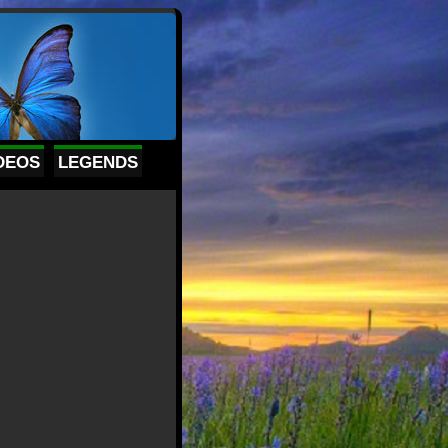
DEOS
LEGENDS