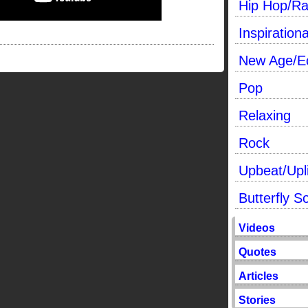
Hip Hop/R
Inspirationa
New Age/Ec
Pop
Relaxing
Rock
Upbeat/Upli
Butterfly S
Videos
Quotes
Articles
Stories