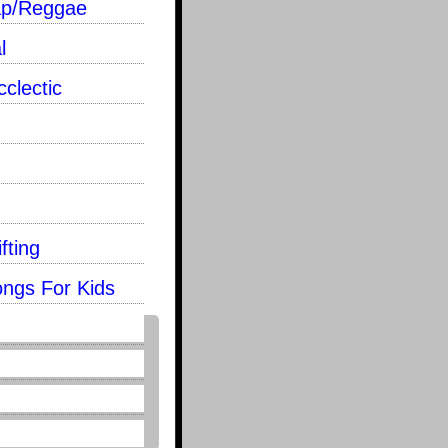
ap/Reggae
l
clectic
fting
ongs For Kids