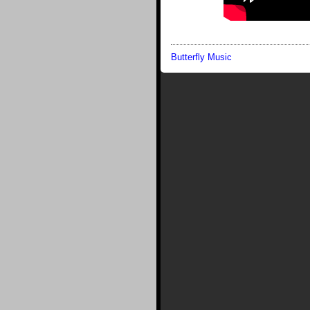
Butterfly Music