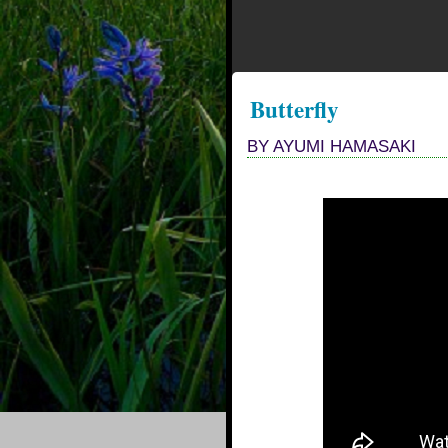
Butterfly
BY AYUMI HAMASAKI