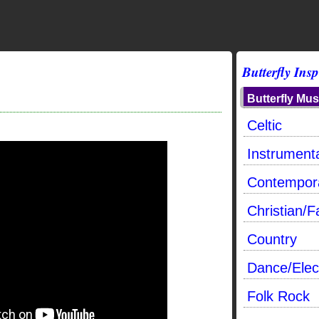
Butterfly Insp
Butterfly Mus
Celtic
Instrumenta
Contempor
Christian/F
Country
Dance/Elec
Folk Rock