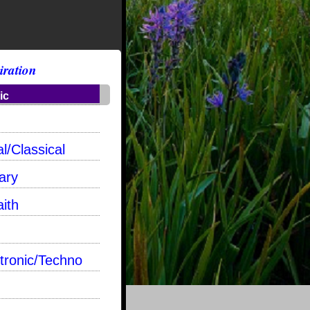
iration
ic
l/Classical
ary
aith
tronic/Techno