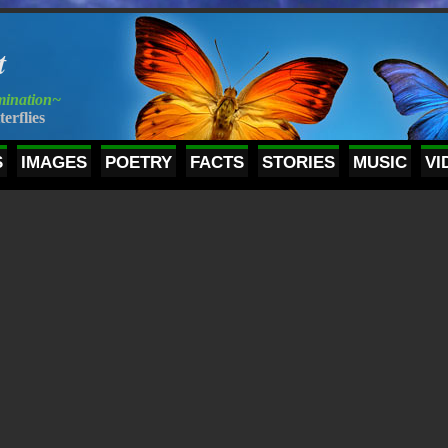
t
mination~
terflies
S
IMAGES
POETRY
FACTS
STORIES
MUSIC
VI