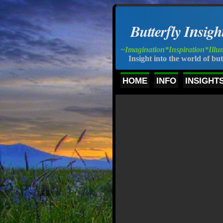
n
Butterfly I
s
igh
~Imagination*Inspiration*Illu
Insight into the world of but
HOME
INFO
INSIGHT