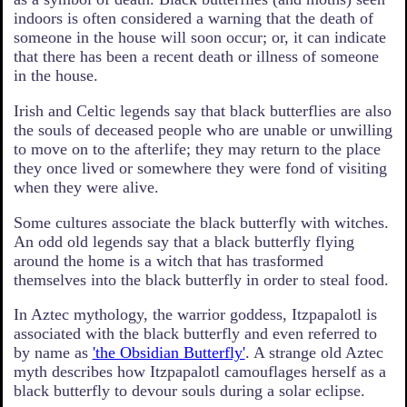
indoors is often considered a warning that the death of
someone in the house will soon occur; or, it can indicate
that there has been a recent death or illness of someone
in the house.
Irish and Celtic legends say that black butterflies are also
the souls of deceased people who are unable or unwilling
to move on to the afterlife; they may return to the place
they once lived or somewhere they were fond of visiting
when they were alive.
Some cultures associate the black butterfly with witches.
An odd old legends say that a black butterfly flying
around the home is a witch that has trasformed
themselves into the black butterfly in order to steal food.
In Aztec mythology, the warrior goddess, Itzpapalotl is
associated with the black butterfly and even referred to
by name as
'the Obsidian Butterfly'
. A strange old Aztec
myth describes how Itzpapalotl camouflages herself as a
black butterfly to devour souls during a solar eclipse.