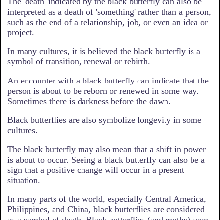
The 'death' indicated by the black butterfly can also be
interpreted as a death of 'something' rather than a person,
such as the end of a relationship, job, or even an idea or
project.
In many cultures, it is believed the black butterfly is a
symbol of transition, renewal or rebirth.
An encounter with a black butterfly can indicate that the
person is about to be reborn or renewed in some way.
Sometimes there is darkness before the dawn.
Black butterflies are also symbolize longevity in some
cultures.
The black butterfly may also mean that a shift in power
is about to occur. Seeing a black butterfly can also be a
sign that a positive change will occur in a present
situation.
In many parts of the world, especially Central America,
Philippines, and China, black butterflies are considered
as a symbol of death. Black butterflies (and moths) seen