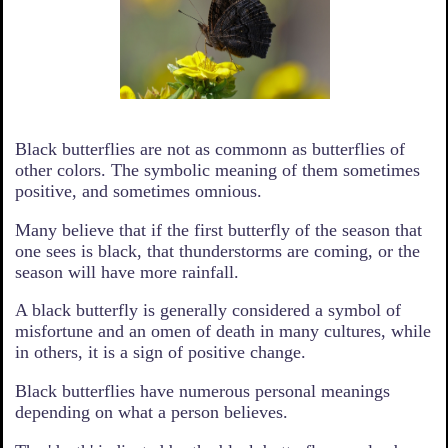
Black butterflies are not as commonn as butterflies of
other colors. The symbolic meaning of them sometimes
positive, and sometimes omnious.
Many believe that if the first butterfly of the season that
one sees is black, that thunderstorms are coming, or the
season will have more rainfall.
A black butterfly is generally considered a symbol of
misfortune and an omen of death in many cultures, while
in others, it is a sign of positive change.
Black butterflies have numerous personal meanings
depending on what a person believes.