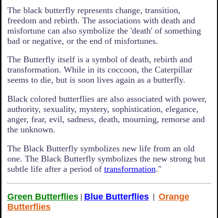
The black butterfly represents change, transition,
freedom and rebirth. The associations with death and
misfortune can also symbolize the 'death' of something
bad or negative, or the end of misfortunes.
The Butterfly itself is a symbol of death, rebirth and
transformation. While in its coccoon, the Caterpillar
seems to die, but is soon lives again as a butterfly.
Black colored butterflies are also associated with power,
authority, sexuality, mystery, sophistication, elegance,
anger, fear, evil, sadness, death, mourning, remorse and
the unknown.
The Black Butterfly symbolizes new life from an old
one. The Black Butterfly symbolizes the new strong but
subtle life after a period of
transformation
."
Green Butterflies
Blue Butterflies
Orange
|
|
Butterflies