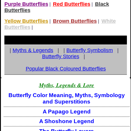
Purple Butterflies
Red Butterflies
Black
|
|
Butterflies
Yellow Butterflies
Brown Butterflies
White
|
|
Butterflies
|
|
Myths & Legends
| |
Butterfly Symbolism
|
Butterfly Stories
|
Popular Black Coloured Butterflies
Myths, Legends & Lore
Butterfly Color Meaning, Myths, Symbology
and Superstitions
A Papago Legend
A Shoshone Legend