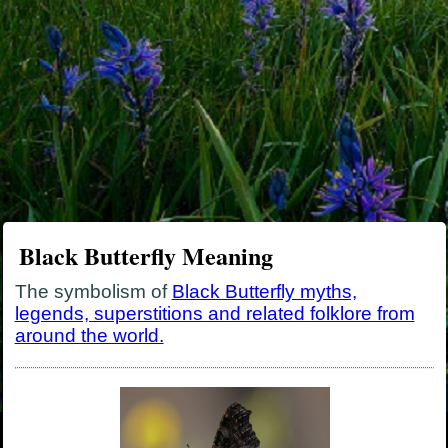
Black Butterfly Meaning
The symbolism of
Black Butterfly myths,
legends, superstitions and related folklore from
around the world.