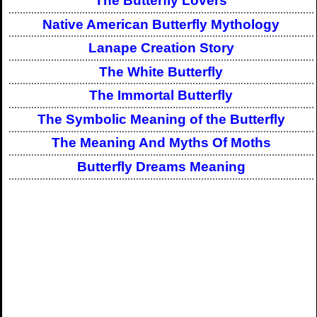
The Butterfly Lovers
Native American Butterfly Mythology
Lanape Creation Story
The White Butterfly
The Immortal Butterfly
The Symbolic Meaning of the Butterfly
The Meaning And Myths Of Moths
Butterfly Dreams Meaning