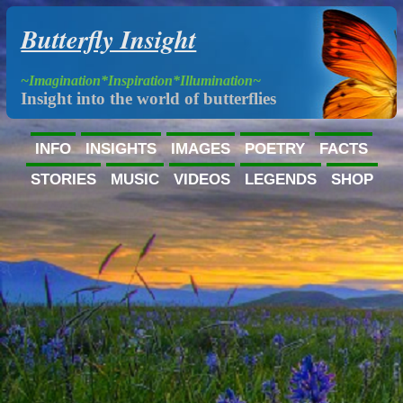
Butterfly Insight
~Imagination*Inspiration*Illumination~
Insight into the world of butterflies
INFO
INSIGHTS
IMAGES
POETRY
FACTS
STORIES
MUSIC
VIDEOS
LEGENDS
SHOP